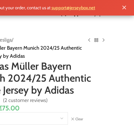
✕
out your order, contact us at
support@jerseybox.net
£
0.00
sliga
/
er Bayern Munich 2024/25 Authentic
y by Adidas
s Müller Bayern
h 2024/25 Authentic
Jersey by Adidas
(
2
customer reviews)
£
75.00
Clear