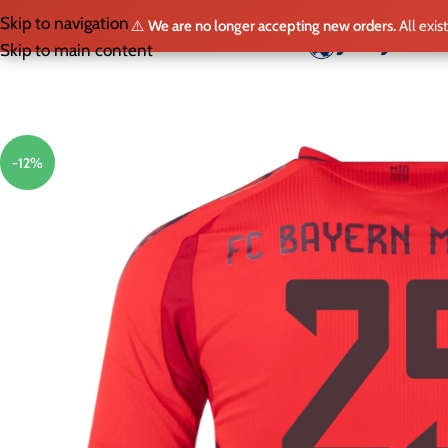
Skip to navigation
⚠️
We are no longer accepting new orders.
All exis
HO
Skip to main content
-12%