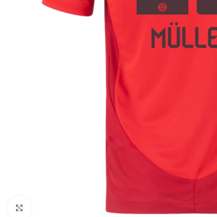
Click to enlarge