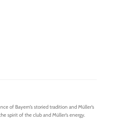
e of Bayern’s storied tradition and Müller’s
e spirit of the club and Müller’s energy.