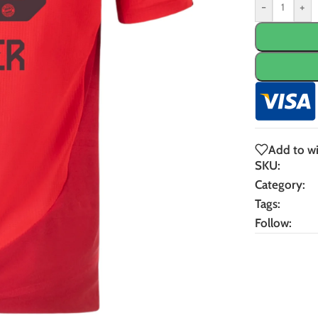
-
+
Add to wi
SKU:
Category:
Tags:
Follow: