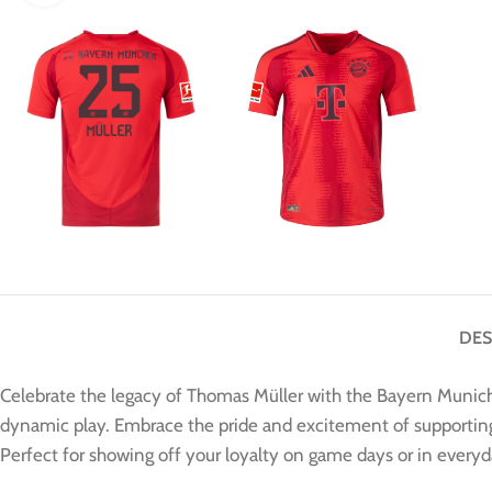
DES
Celebrate the legacy of Thomas Müller with the Bayern Munich 
dynamic play. Embrace the pride and excitement of supporting o
Perfect for showing off your loyalty on game days or in every