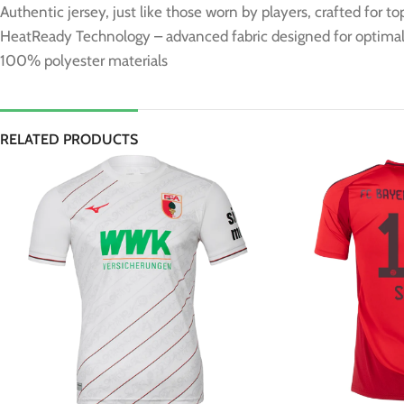
Authentic jersey, just like those worn by players, crafted for t
HeatReady Technology – advanced fabric designed for optimal 
100% polyester materials
RELATED PRODUCTS