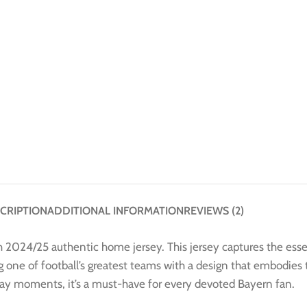
CRIPTION
ADDITIONAL INFORMATION
REVIEWS (2)
2024/25 authentic home jersey. This jersey captures the essenc
ne of football’s greatest teams with a design that embodies th
day moments, it’s a must-have for every devoted Bayern fan.