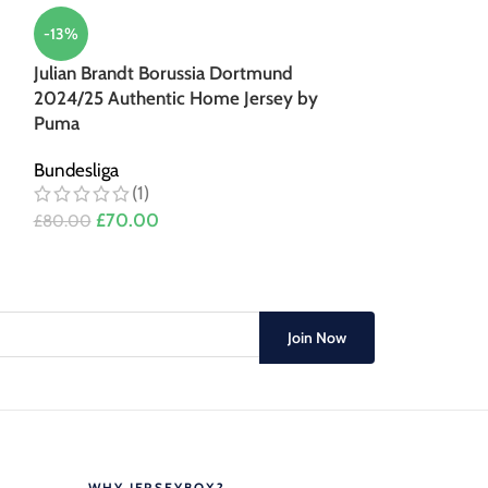
-13%
-14%
Julian Brandt Borussia Dortmund
Julian Brandt 
2024/25 Authentic Home Jersey by
2024/25 Home 
Puma
Bundesliga
(3)
Bundesliga
(1)
£
60.0
£
70.00
£
70.00
£
80.00
Join Now
WHY JERSEYBOX?