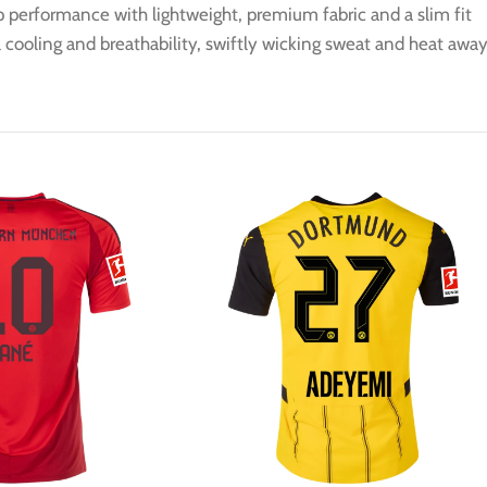
op performance with lightweight, premium fabric and a slim fit
cooling and breathability, swiftly wicking sweat and heat awa