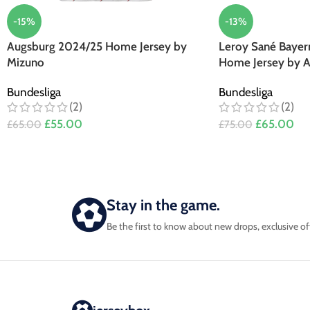
-15%
-13%
Augsburg 2024/25 Home Jersey by
Leroy Sané Bayer
Mizuno
Home Jersey by A
Bundesliga
Bundesliga
(2)
(2)
£
55.00
£
65.00
£
65.00
£
75.00
Stay in the game.
Be the first to know about new drops, exclusive of