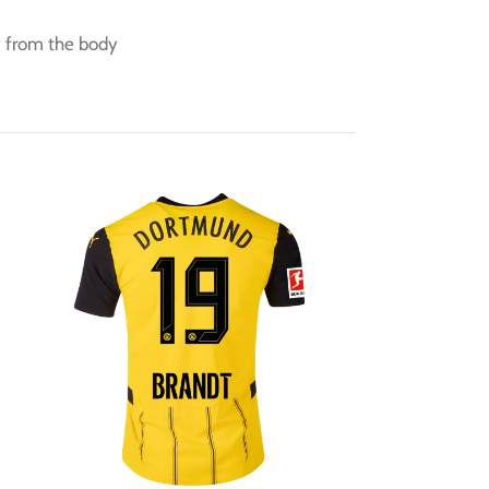
y from the body