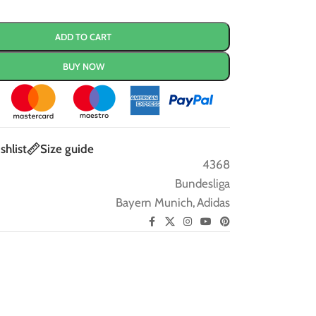
ADD TO CART
BUY NOW
shlist
Size guide
4368
Bundesliga
Bayern Munich
,
Adidas