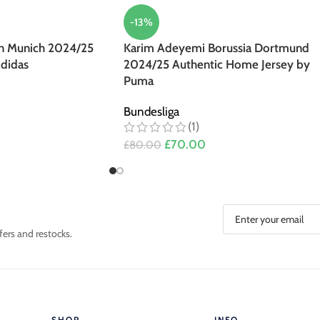
-13%
n Munich 2024/25
Karim Adeyemi Borussia Dortmund
didas
2024/25 Authentic Home Jersey by
Puma
Bundesliga
(1)
£
70.00
£
80.00
fers and restocks.
SHOP
INFO