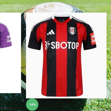
 FC”
Show
12
15
-14%
 Adidas