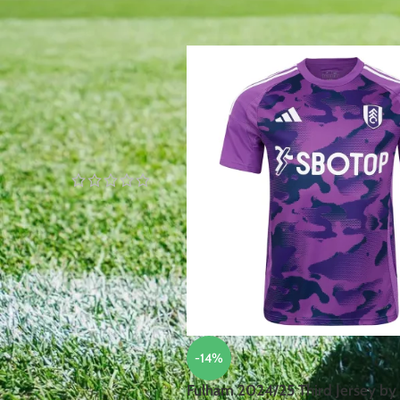
Home
/
Products tagged “Fulham
TOP RATED PRODUCTS
Robert
Lewandowski
Poland
2024/25
Home Jersey
by Nike
£
105.00
£
95.00
Nicolae
Stanciu
Romania
2024/25
-14%
Away Jersey
by Joma
Fulham 2024/25 Third Jersey by