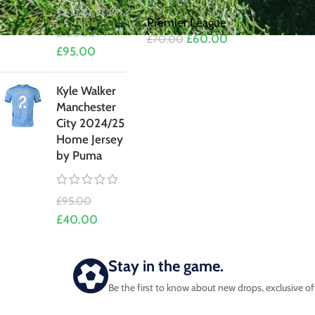
Premier League
£
105.00
£
60.00
£
70.00
£
95.00
Kyle Walker
Manchester
City 2024/25
Home Jersey
by Puma
£
95.00
£
40.00
Stay in the game.
Be the first to know about new drops, exclusive of