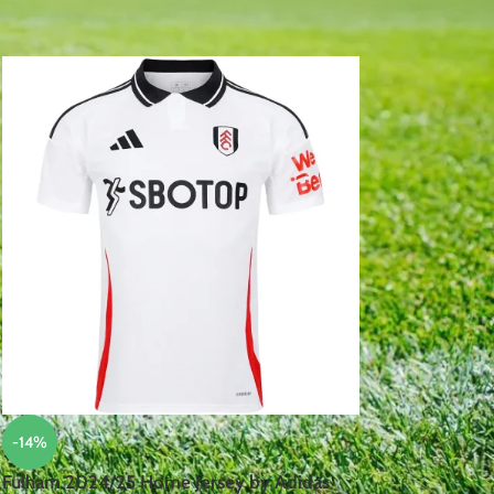
18
24
-14%
Fulham 2024/25 Home Jersey by Adidas