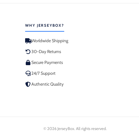
WHY JERSEYBOX?
Worldwide Shipping
30-Day Returns
Secure Payments
24/7 Support
Authentic Quality
© 2026 JerseyBox. All rights reserved.