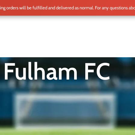
ting orders will be fulfilled and delivered as normal. For any questions ab
ME
SHOP
CLUB TEAMS
BLOG
WORLD CUP 2026
PLAYERS
Fulham FC
g embodiment of one of England’s oldest football clubs. Featurin
history and dedication to the beautiful game. Worn by legendary
unity spirit, highlighted by memorable moments in both the P
ering from home, supporters proudly don their Fulham jerseys, 
and commitment to football.