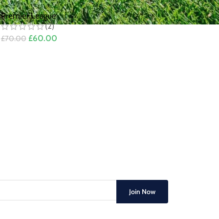
Premier League
(2)
£
60.00
£
70.00
Join Now