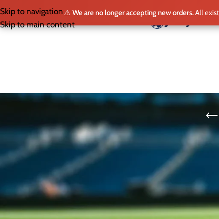
Skip to navigation
⚠️
We are no longer accepting new orders.
All exis
HO
Skip to main content
SELECT LEAGUE
The Fulham FC jersey is a strikin
jersey symbolizes the club’s rich 
a legacy of resilience and comm
Whether at Craven Cottage or che
club renowned for its tradition 