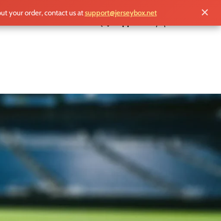
✕
out your order, contact us at
support@jerseybox.net
£
0.00
g the classic black and white colors, the
 players and passionate fans alike, it reflects
remier League and European competitions.
celebrating their unwavering loyalty to a