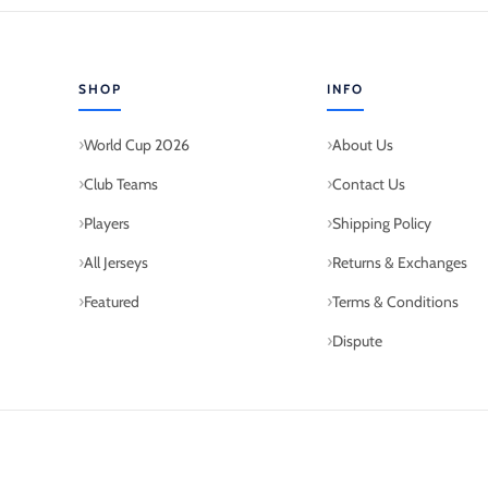
SHOP
INFO
World Cup 2026
About Us
Club Teams
Contact Us
Players
Shipping Policy
All Jerseys
Returns & Exchanges
Featured
Terms & Conditions
Dispute