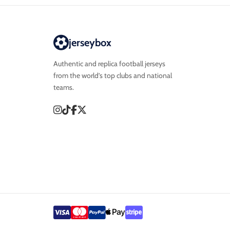
jerseybox
Authentic and replica football jerseys
from the world’s top clubs and national
teams.