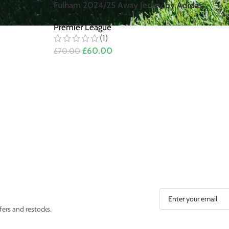
Fulham 2024/25 Away Jersey by Adidas
Premier League
(1)
£
60.00
£
70.00
fers and restocks.