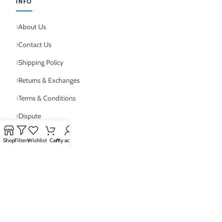
INFO
About Us
Contact Us
Shipping Policy
Returns & Exchanges
Terms & Conditions
Dispute
Shop
Filters
Wishlist
Cart
My account
WHY JERSEYBOX?
Worldwide Shipping
30-Day Returns
Secure Payments