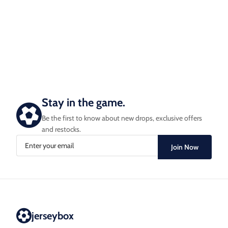
Stay in the game.
Be the first to know about new drops, exclusive offers
and restocks.
Join Now
jerseybox