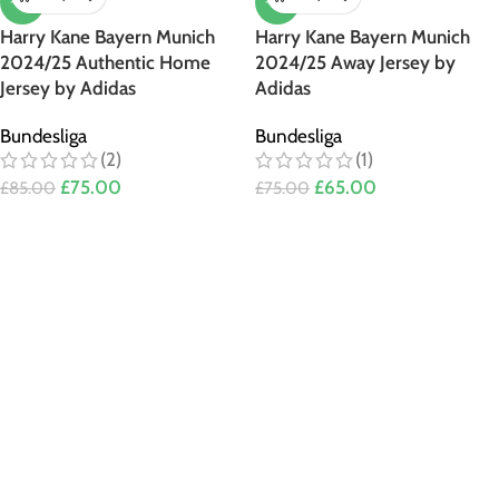
-12%
-13%
Harry Kane Bayern Munich
Harry Kane Bayern Munich
2024/25 Authentic Home
2024/25 Away Jersey by
Jersey by Adidas
Adidas
Bundesliga
Bundesliga
(2)
(1)
£
75.00
£
65.00
£
85.00
£
75.00