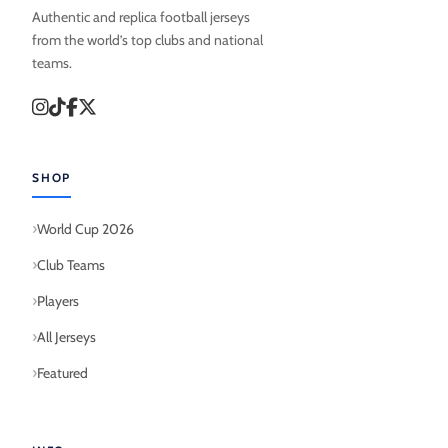
Authentic and replica football jerseys
from the world’s top clubs and national
teams.
SHOP
World Cup 2026
Club Teams
Players
All Jerseys
Featured