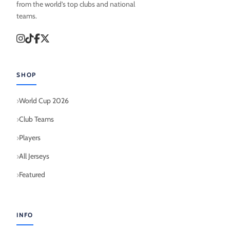
from the world’s top clubs and national
teams.
SHOP
World Cup 2026
Club Teams
Players
All Jerseys
Featured
INFO