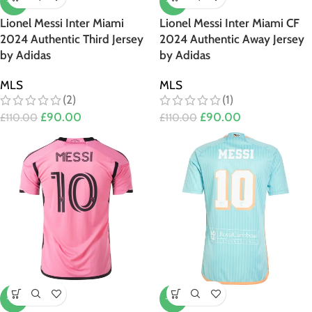
-18%
-18%
Lionel Messi Inter Miami
Lionel Messi Inter Miami CF
2024 Authentic Third Jersey
2024 Authentic Away Jersey
by Adidas
by Adidas
MLS
MLS
(2)
(1)
£
90.00
£
90.00
£
110.00
£
110.00
-18%
-20%