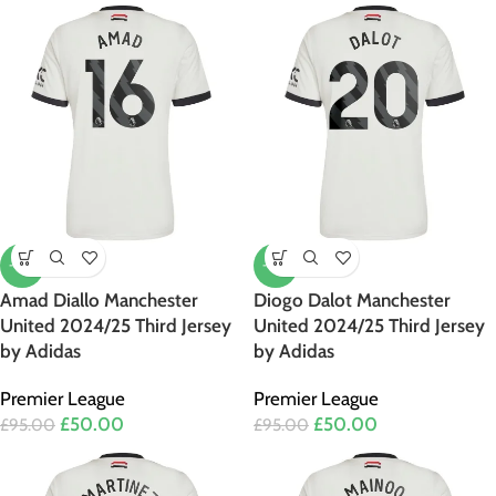
-47%
-47%
Amad Diallo Manchester
Diogo Dalot Manchester
United 2024/25 Third Jersey
United 2024/25 Third Jersey
by Adidas
by Adidas
Premier League
Premier League
£
50.00
£
50.00
£
95.00
£
95.00