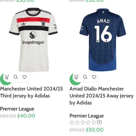
£
50.00
£
50.00
£
95.00
£
95.00
-50%
-47%
Manchester United 2024/25
Amad Diallo Manchester
Third Jersey by Adidas
United 2024/25 Away Jersey
by Adidas
Premier League
£
40.00
Premier League
£
80.00
(1)
£
50.00
£
95.00