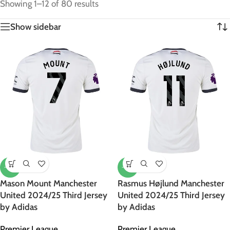
Showing 1–12 of 80 results
Show sidebar
-47%
-47%
Mason Mount Manchester
Rasmus Højlund Manchester
United 2024/25 Third Jersey
United 2024/25 Third Jersey
by Adidas
by Adidas
Premier League
Premier League