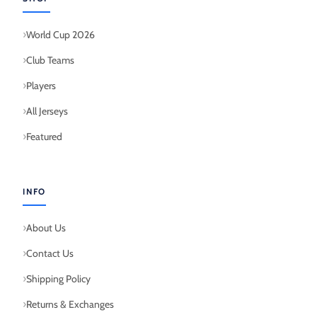
World Cup 2026
Club Teams
Players
All Jerseys
Featured
INFO
About Us
Contact Us
Shipping Policy
Returns & Exchanges