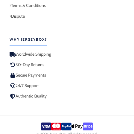
Terms & Conditions
Dispute
WHY JERSEYBOX?
Worldwide Shipping
30-Day Returns
Secure Payments
24/7 Support
Authentic Quality