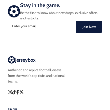
Stay in the game.
Be the first to know about new drops, exclusive offers
and restocks.
Join Now
jerseybox
Authentic and replica football jerseys
from the world’s top clubs and national
teams.
SHOP