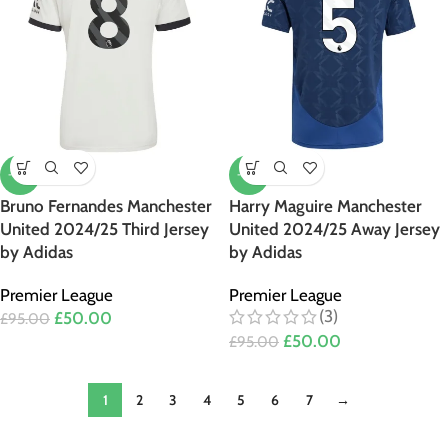
-47%
-47%
Bruno Fernandes Manchester
Harry Maguire Manchester
United 2024/25 Third Jersey
United 2024/25 Away Jersey
by Adidas
by Adidas
Premier League
Premier League
(3)
£
50.00
£
95.00
£
50.00
£
95.00
1
2
3
4
5
6
7
→