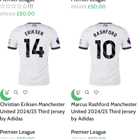
(1)
£
50.00
£
95.00
£
50.00
£
95.00
-47%
-47%
Christian Eriksen Manchester
Marcus Rashford Manchester
United 2024/25 Third Jersey
United 2024/25 Third Jersey
by Adidas
by Adidas
Premier League
Premier League