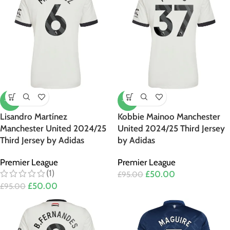
-47%
-47%
Lisandro Martínez
Kobbie Mainoo Manchester
Manchester United 2024/25
United 2024/25 Third Jersey
Third Jersey by Adidas
by Adidas
Premier League
Premier League
(1)
£
50.00
£
95.00
£
50.00
£
95.00