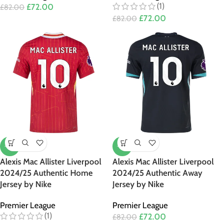
(1)
£
72.00
£
82.00
£
72.00
£
82.00
-12%
-12%
Alexis Mac Allister Liverpool
Alexis Mac Allister Liverpool
2024/25 Authentic Home
2024/25 Authentic Away
Jersey by Nike
Jersey by Nike
Premier League
Premier League
(1)
£
72.00
£
82.00