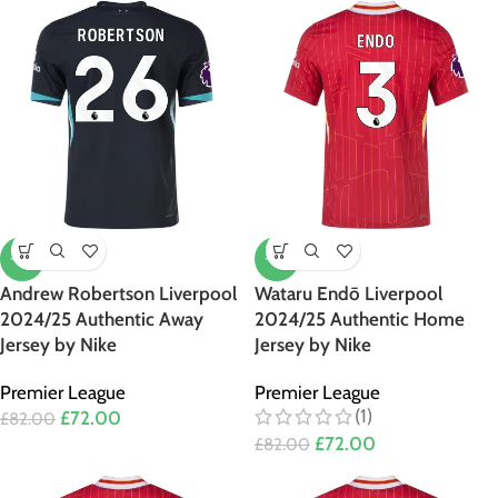
-12%
-12%
Andrew Robertson Liverpool
Wataru Endō Liverpool
2024/25 Authentic Away
2024/25 Authentic Home
Jersey by Nike
Jersey by Nike
Premier League
Premier League
(1)
£
72.00
£
82.00
£
72.00
£
82.00