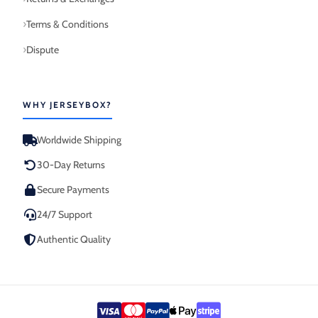
Terms & Conditions
Dispute
WHY JERSEYBOX?
Worldwide Shipping
30-Day Returns
Secure Payments
24/7 Support
Authentic Quality