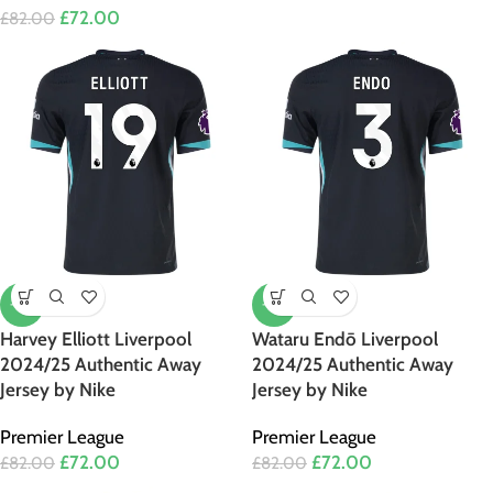
£
72.00
£
82.00
-12%
-12%
Harvey Elliott Liverpool
Wataru Endō Liverpool
2024/25 Authentic Away
2024/25 Authentic Away
Jersey by Nike
Jersey by Nike
Premier League
Premier League
£
72.00
£
72.00
£
82.00
£
82.00