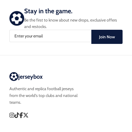
Stay in the game.
Be the first to know about new drops, exclusive offers
and restocks.
Join Now
jerseybox
Authentic and replica football jerseys
from the world’s top clubs and national
teams.