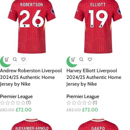
-12%
-12%
Andrew Roberston Liverpool
Harvey Elliott Liverpool
2024/25 Authentic Home
2024/25 Authentic Home
Jersey by Nike
Jersey by Nike
Premier League
Premier League
(1)
(1)
£
72.00
£
72.00
£
82.00
£
82.00