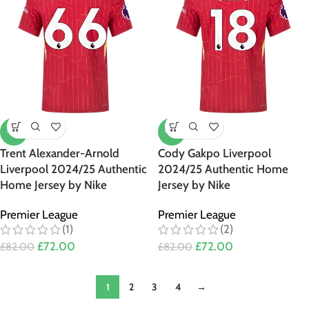
-12%
-12%
Trent Alexander-Arnold
Cody Gakpo Liverpool
Liverpool 2024/25 Authentic
2024/25 Authentic Home
Home Jersey by Nike
Jersey by Nike
Premier League
Premier League
(1)
(2)
£
72.00
£
72.00
£
82.00
£
82.00
1
2
3
4
→