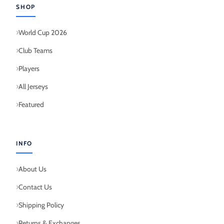
SHOP
World Cup 2026
Club Teams
Players
All Jerseys
Featured
INFO
About Us
Contact Us
Shipping Policy
Returns & Exchanges