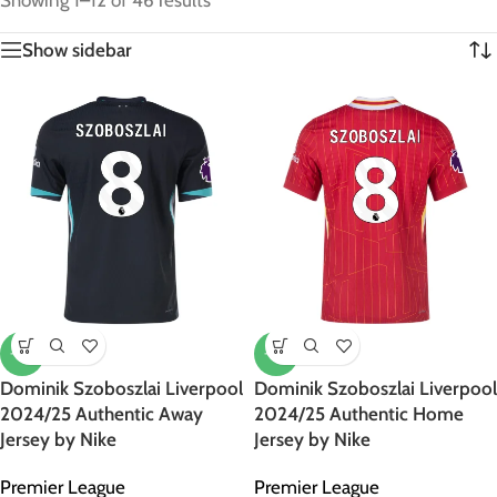
Showing 1–12 of 46 results
Show sidebar
-12%
-12%
Dominik Szoboszlai Liverpool
Dominik Szoboszlai Liverpool
2024/25 Authentic Away
2024/25 Authentic Home
Jersey by Nike
Jersey by Nike
Premier League
Premier League