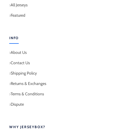
All Jerseys
Featured
INFO
About Us
Contact Us
Shipping Policy
Returns & Exchanges
Terms & Conditions
Dispute
WHY JERSEYBOX?