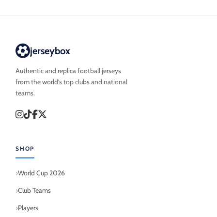
jerseybox
Authentic and replica football jerseys
from the world’s top clubs and national
teams.
SHOP
World Cup 2026
Club Teams
Players