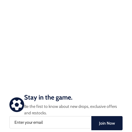
Stay in the game.
Be the first to know about new drops, exclusive offers
and restocks.
Join Now