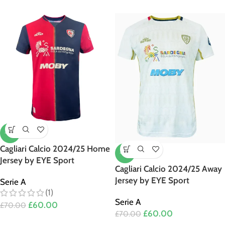
-14%
Cagliari Calcio 2024/25 Home
-14%
Jersey by EYE Sport
Cagliari Calcio 2024/25 Away
Jersey by EYE Sport
Serie A
(1)
Serie A
£
60.00
£
70.00
£
60.00
£
70.00