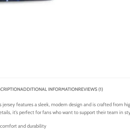
CRIPTION
ADDITIONAL INFORMATION
REVIEWS (1)
s jersey features a sleek, modern design and is crafted from h
ails, it’s perfect for fans who want to support their team in sty
comfort and durability