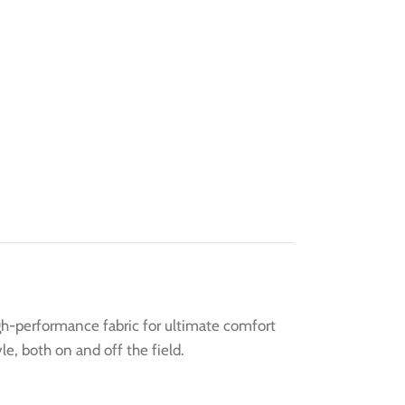
igh-performance fabric for ultimate comfort
le, both on and off the field.