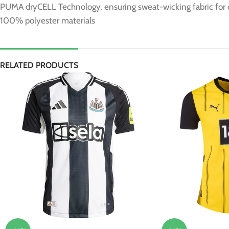
PUMA dryCELL Technology, ensuring sweat-wicking fabric for
100% polyester materials
RELATED PRODUCTS