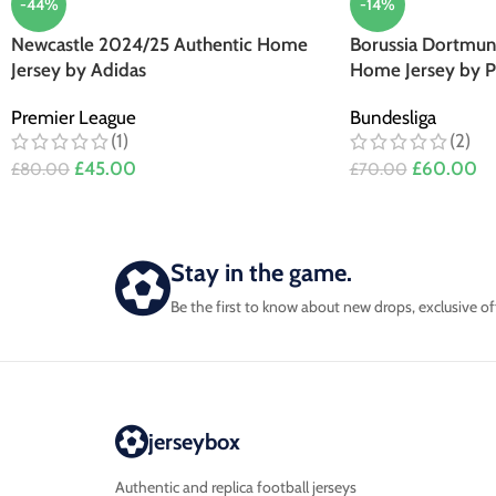
-44%
-14%
Newcastle 2024/25 Authentic Home
Borussia Dortmun
Jersey by Adidas
Home Jersey by 
Premier League
Bundesliga
(1)
(2)
£
45.00
£
60.00
£
80.00
£
70.00
Stay in the game.
Be the first to know about new drops, exclusive of
jerseybox
Authentic and replica football jerseys