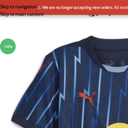
Skip to navigation
⚠️
We are no longer accepting new orders.
All exis
HO
Skip to main content
-14%