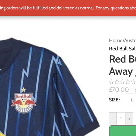
ting orders will be fulfilled and delivered as normal. For any questions ab
ME
SHOP
CLUB TEAMS
BLOG
WORLD CUP 2026
PLAYERS
Home
/
Austr
Red Bull Sa
Red B
Away 
£
70.00
Alternative:
SIZE
-
+