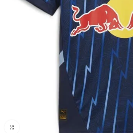
Click to enlarge