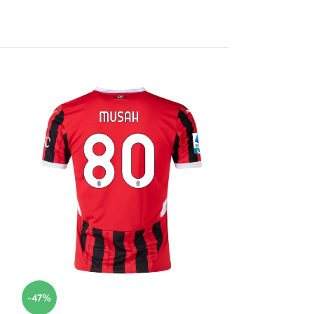
-47%
-47%