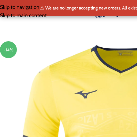
Skip to navigation
⚠️
We are no longer accepting new orders.
All exis
HO
Skip to main content
-14%