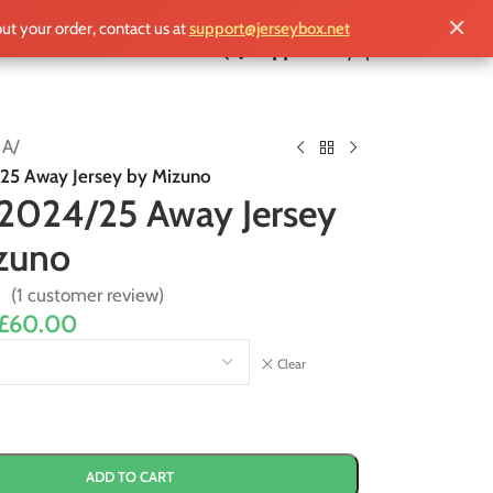
✕
out your order, contact us at
support@jerseybox.net
£
0.00
 A
/
25 Away Jersey by Mizuno
 2024/25 Away Jersey
zuno
(
1
customer review)
£
60.00
Clear
ADD TO CART