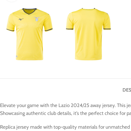
DES
Elevate your game with the Lazio 2024/25 away jersey. This je
Showcasing authentic club details, it’s the perfect choice for 
Replica jersey made with top-quality materials for unmatched 