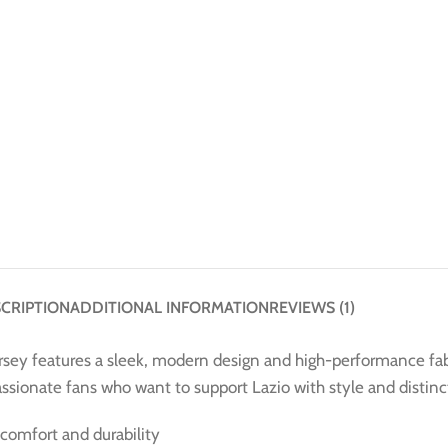
CRIPTION
ADDITIONAL INFORMATION
REVIEWS (1)
rsey features a sleek, modern design and high-performance fabr
passionate fans who want to support Lazio with style and distinc
comfort and durability