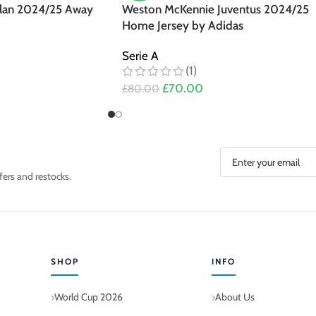
ilan 2024/25 Away
Weston McKennie Juventus 2024/25
Home Jersey by Adidas
Serie A
(1)
£
70.00
£
80.00
fers and restocks.
SHOP
INFO
World Cup 2026
About Us