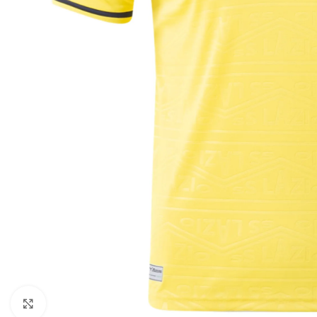
Click to enlarge