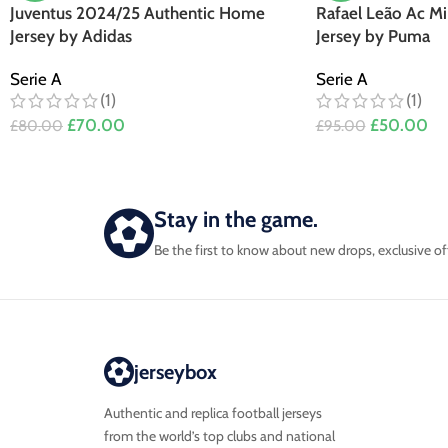
Juventus 2024/25 Authentic Home
Rafael Leão Ac M
Jersey by Adidas
Jersey by Puma
Serie A
Serie A
(1)
(1)
£
70.00
£
50.00
£
80.00
£
95.00
Stay in the game.
Be the first to know about new drops, exclusive of
jerseybox
Authentic and replica football jerseys
from the world’s top clubs and national