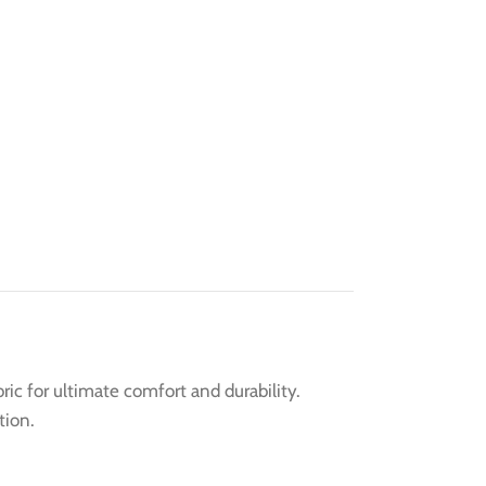
ic for ultimate comfort and durability.
tion.