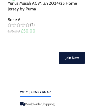
Yunus Musah AC Milan 2024/25 Home
Christian Pulis
Jersey by Puma
Home Jersey 
Serie A
Serie A
(2)
(3)
£
50.00
£
50.00
£
95.00
£
95.00
Join Now
WHY JERSEYBOX?
Worldwide Shipping