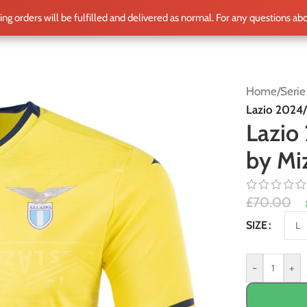
ting orders will be fulfilled and delivered as normal. For any questions ab
ME
SHOP
CLUB TEAMS
BLOG
WORLD CUP 2026
PLAYERS
Home
/
Serie
Lazio 2024/
Lazio
by Mi
£
70.00
Alternative:
SIZE
-
+