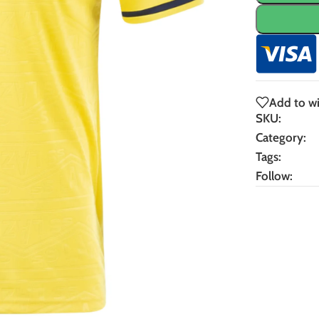
Add to wi
SKU:
Category:
Tags:
Follow: