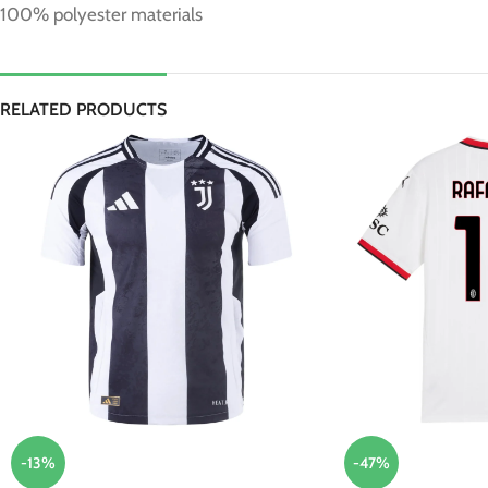
100% polyester materials
RELATED PRODUCTS
-13%
-47%