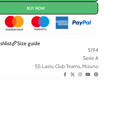
BUY NOW
shlist
Size guide
5194
Serie A
SS Lazio
,
Club Teams
,
Mizuno