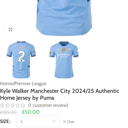
Click to enlarge
Home
/
Premier League
Kyle Walker Manchester City 2024/25 Authentic
Home Jersey by Puma
(
1
customer review)
£
50.00
£
105.00
Alternative:
SIZE
Clear