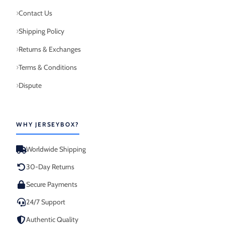
Contact Us
Shipping Policy
Returns & Exchanges
Terms & Conditions
Dispute
WHY JERSEYBOX?
Worldwide Shipping
30-Day Returns
Secure Payments
24/7 Support
Authentic Quality