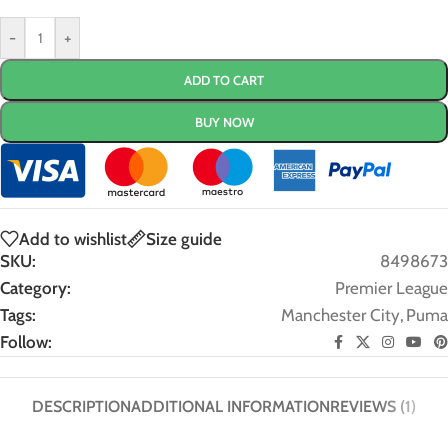
-
+
ADD TO CART
BUY NOW
Add to wishlist
Size guide
SKU:
8498673
Category:
Premier League
Tags:
Manchester City
,
Puma
Follow:
DESCRIPTION
ADDITIONAL INFORMATION
REVIEWS (1)