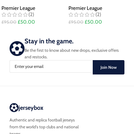
Premier League
Premier League
(2)
(2)
£
50.00
£
50.00
£
95.00
£
95.00
Stay in the game.
Be the first to know about new drops, exclusive offers
and restocks.
Join Now
jerseybox
Authentic and replica football jerseys
from the world’s top clubs and national
teams.