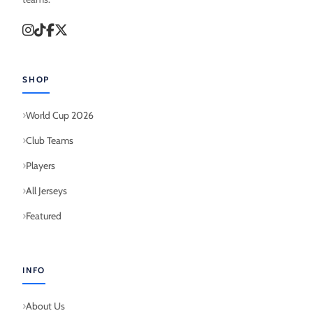
SHOP
World Cup 2026
Club Teams
Players
All Jerseys
Featured
INFO
About Us