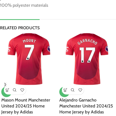
100% polyester materials
RELATED PRODUCTS
-47%
-47%
Mason Mount Manchester
Alejandro Garnacho
United 2024/25 Home
Manchester United 2024/25
Jersey by Adidas
Home Jersey by Adidas