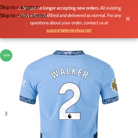
Skip to navigation
⚠️
We are no longer accepting new orders.
All existing
MENU
Skip to main content
orders will be fulfilled and delivered as normal. For any
✕
questions about your order, contact us at
support@jerseybox.net
-52%