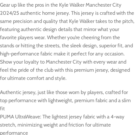
Gear up like the pros in the Kyle Walker Manchester City
2024/25 authentic home jersey. This jersey is crafted with the
same precision and quality that Kyle Walker takes to the pitch,
featuring authentic design details that mirror what your
favorite players wear. Whether you’re cheering from the
stands or hitting the streets, the sleek design, superior fit, and
high-performance fabric make it perfect for any occasion.
Show your loyalty to Manchester City with every wear and
feel the pride of the club with this premium jersey, designed
for ultimate comfort and style.
Authentic jersey, just like those worn by players, crafted for
top performance with lightweight, premium fabric and a slim
fit
PUMA UltraWeave: The lightest jersey fabric with a 4-way
stretch, minimizing weight and friction for ultimate
performance