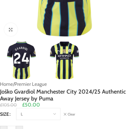
Click to enlarge
Home
/
Premier League
Joško Gvardiol Manchester City 2024/25 Authentic
Away Jersey by Puma
£
50.00
£
105.00
Alternative:
SIZE
Clear