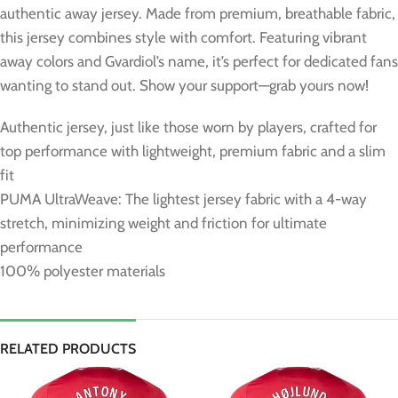
authentic away jersey. Made from premium, breathable fabric,
this jersey combines style with comfort. Featuring vibrant
away colors and Gvardiol’s name, it’s perfect for dedicated fans
wanting to stand out. Show your support—grab yours now!
Authentic jersey, just like those worn by players, crafted for
top performance with lightweight, premium fabric and a slim
fit
PUMA UltraWeave: The lightest jersey fabric with a 4-way
stretch, minimizing weight and friction for ultimate
performance
100% polyester materials
RELATED PRODUCTS