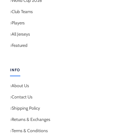
World Cup 2026
Club Teams
Players
All Jerseys
Featured
INFO
About Us
Contact Us
Shipping Policy
Returns & Exchanges
Terms & Conditions