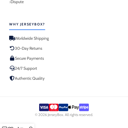
Dispute
WHY JERSEYBOX?
Worldwide Shipping
30-Day Returns
Secure Payments
24/7 Support
Authentic Quality
© 2026 JerseyBox. All rights reserved.