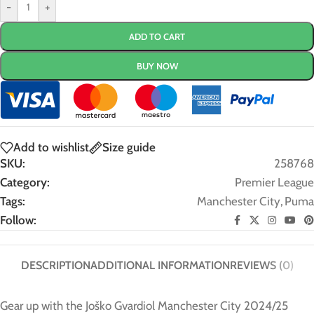
-
+
ADD TO CART
BUY NOW
Add to wishlist
Size guide
SKU:
258768
Category:
Premier League
Tags:
Manchester City
,
Puma
Follow:
DESCRIPTION
ADDITIONAL INFORMATION
REVIEWS (0)
Gear up with the Joško Gvardiol Manchester City 2024/25