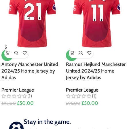
-47%
-47%
Antony Manchester United
Rasmus Højlund Manchester
2024/25 Home Jersey by
United 2024/25 Home
Adidas
Jersey by Adidas
Premier League
Premier League
(1)
(1)
£
50.00
£
50.00
£
95.00
£
95.00
Stay in the game.