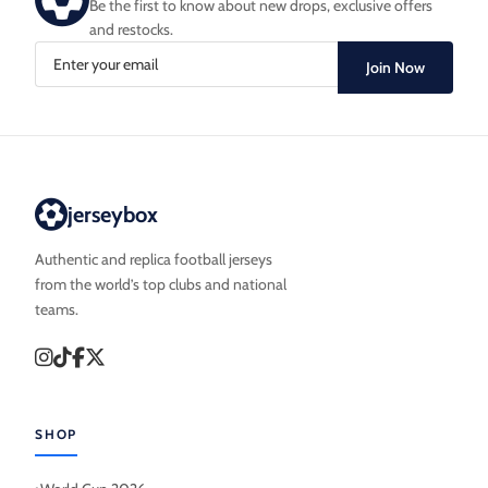
Be the first to know about new drops, exclusive offers
and restocks.
Join Now
jerseybox
Authentic and replica football jerseys
from the world’s top clubs and national
teams.
SHOP