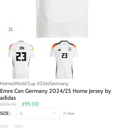
Click to enlarge
Home
/
World Cup 2026
/
Germany
Emre Can Germany 2024/25 Home Jersey by
adidas
£
95.00
£
105.00
Alternative:
SIZE
Clear