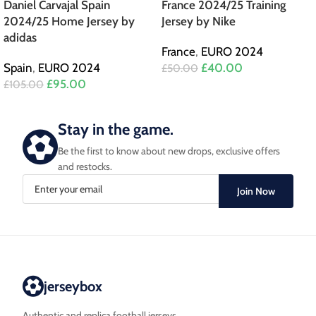
Daniel Carvajal Spain
France 2024/25 Training
2024/25 Home Jersey by
Jersey by Nike
adidas
France
,
EURO 2024
Spain
,
EURO 2024
£
40.00
£
50.00
£
95.00
£
105.00
Stay in the game.
Be the first to know about new drops, exclusive offers
and restocks.
Join Now
jerseybox
Authentic and replica football jerseys