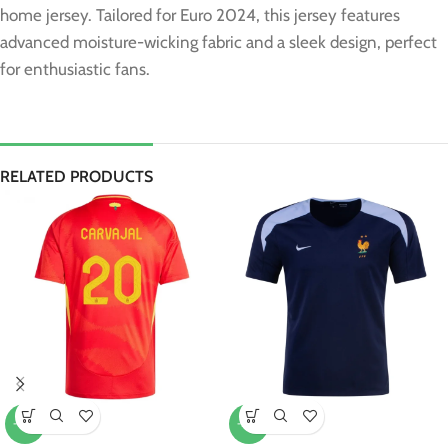
home jersey. Tailored for Euro 2024, this jersey features
advanced moisture-wicking fabric and a sleek design, perfect
for enthusiastic fans.
RELATED PRODUCTS
-10%
-20%