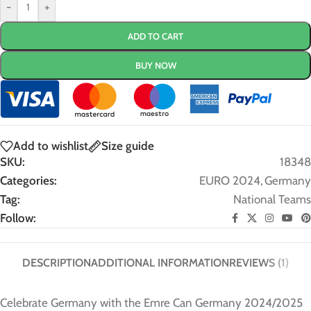
-
+
ADD TO CART
BUY NOW
Add to wishlist
Size guide
SKU:
18348
Categories:
EURO 2024
,
Germany
Tag:
National Teams
Follow:
DESCRIPTION
ADDITIONAL INFORMATION
REVIEWS (1)
Celebrate Germany with the Emre Can Germany 2024/2025