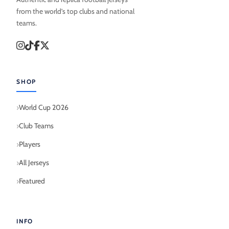
from the world’s top clubs and national
teams.
SHOP
World Cup 2026
Club Teams
Players
All Jerseys
Featured
INFO