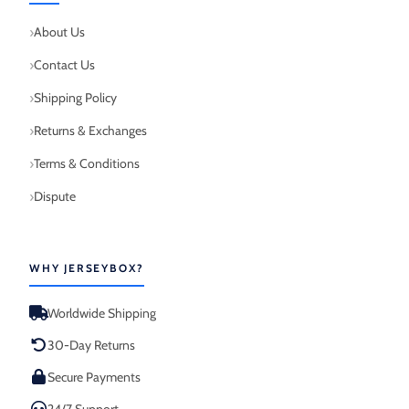
About Us
Contact Us
Shipping Policy
Returns & Exchanges
Terms & Conditions
Dispute
WHY JERSEYBOX?
Worldwide Shipping
30-Day Returns
Secure Payments
24/7 Support