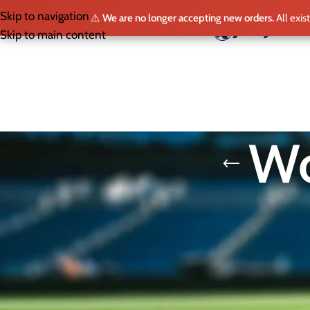
Skip to navigation
⚠️
We are no longer accepting new orders.
All exis
HO
Skip to main content
Wo
SELECT LEAGUE
The FIFA World Cup 26 isn’t just
and Mexico, this edition expands
For fans, a World Cup jersey is mo
Home
/
World Cup 2026