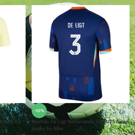
-10%
Jersey by
Matthijs De Ligt Netherlands 2024/25 Away
Jersey by Nike