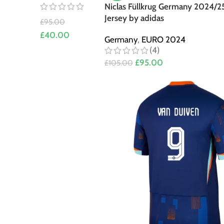
Niclas Füllkrug Germany 2024/2
Jersey by adidas
£
95.00
£
40.00
Germany
,
EURO 2024
(4)
£
95.00
£
105.00