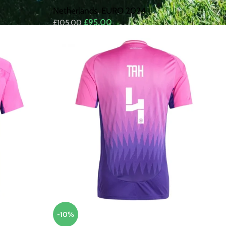
Netherlands
,
EURO 2024
£
95.00
£
105.00
-10%