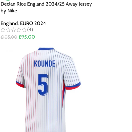
Declan Rice England 2024/25 Away Jersey
by Nike
England
,
EURO 2024
(4)
£
95.00
£
105.00