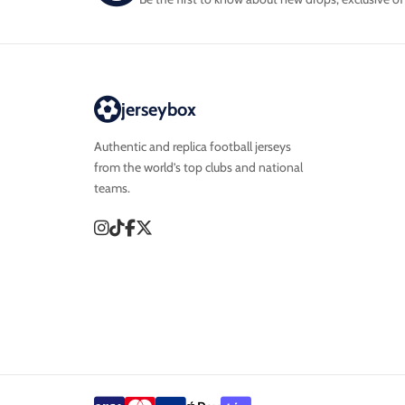
jerseybox
Authentic and replica football jerseys
from the world’s top clubs and national
teams.