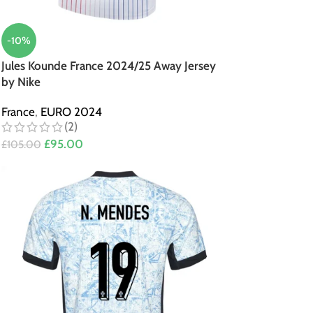
-10%
Jules Kounde France 2024/25 Away Jersey
by Nike
France
,
EURO 2024
(2)
£
95.00
£
105.00