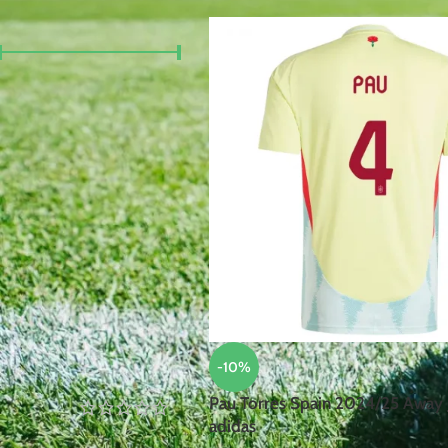
FILTER BY PRICE
Price:
£40
—
£100
FILTER
TOP RATED PRODUCTS
Robert
Lewandowski
Poland
2024/25
Home Jersey
-10%
by Nike
Pau Torres Spain 2024/25 Away 
adidas
£
105.00