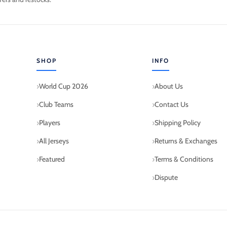
SHOP
INFO
World Cup 2026
About Us
Club Teams
Contact Us
Players
Shipping Policy
All Jerseys
Returns & Exchanges
Featured
Terms & Conditions
Dispute