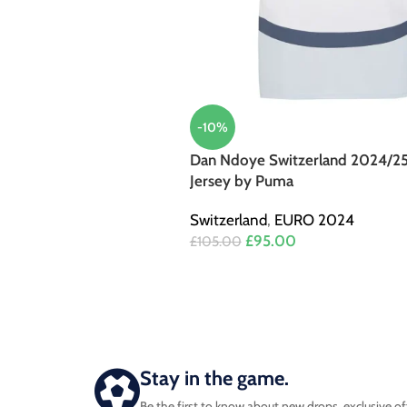
-10%
Dan Ndoye Switzerland 2024/2
Jersey by Puma
Switzerland
,
EURO 2024
£
95.00
£
105.00
Stay in the game.
Be the first to know about new drops, exclusive of