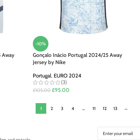
-10%
5 Away
Gonçalo Inácio Portugal 2024/25 Away
Jersey by Nike
Portugal
,
EURO 2024
(3)
£
95.00
£
105.00
1
2
3
4
…
11
12
13
→
fers and restocks.