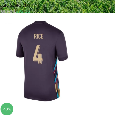
Italy
,
EURO 2024
£
95.00
£
105.00
-10%