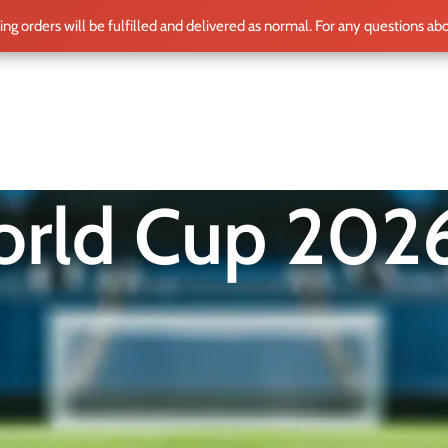
ting orders will be fulfilled and delivered as normal. For any questions ab
ME
SHOP
CLUB TEAMS
BLOG
WORLD CUP 2026
PLAYERS
rld Cup 202
 another tournament — it’s a landmark moment in football histo
 to 48 national teams, delivering more matches, more drama, a
re than merch. It’s a memory. A badge of loyalty. A piece of fo
Show
12
15