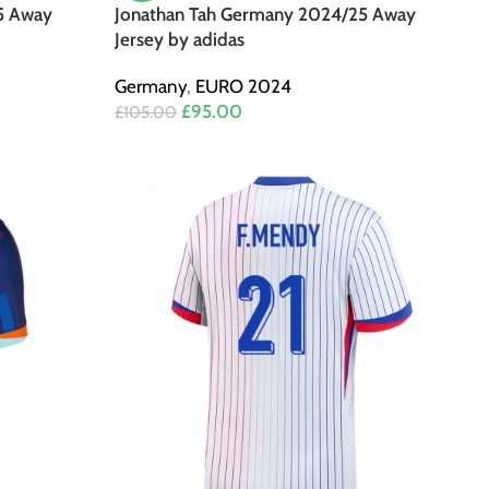
5 Away
Jonathan Tah Germany 2024/25 Away
Jersey by adidas
Germany
,
EURO 2024
£
95.00
£
105.00