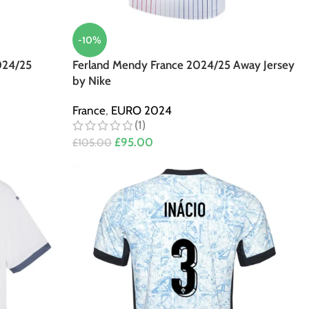
-10%
024/25
Ferland Mendy France 2024/25 Away Jersey
by Nike
France
,
EURO 2024
(1)
£
95.00
£
105.00