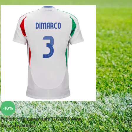
-10%
Federico Dimarco Italy 2024/25 Away
Jersey by adidas