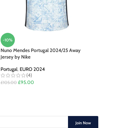
-10%
Nuno Mendes Portugal 2024/25 Away
Jersey by Nike
Portugal
,
EURO 2024
(4)
£
95.00
£
105.00
Join Now