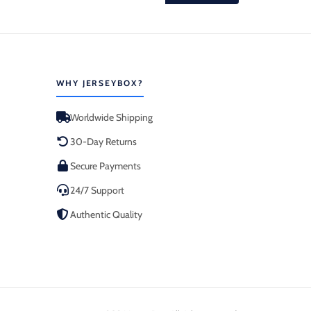
WHY JERSEYBOX?
Worldwide Shipping
30-Day Returns
Secure Payments
24/7 Support
Authentic Quality