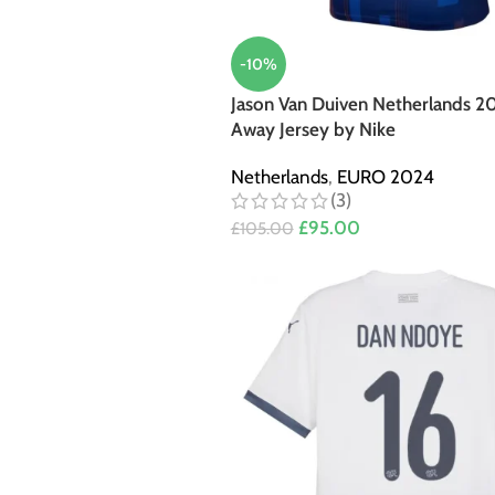
-10%
Jason Van Duiven Netherlands 2
Away Jersey by Nike
Netherlands
,
EURO 2024
(3)
£
95.00
£
105.00