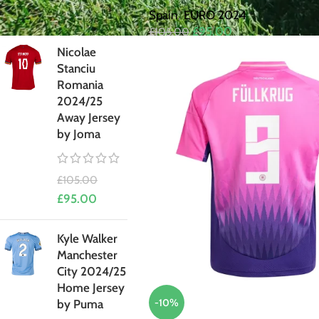
£
95.00
Spain
,
EURO 2024
£
95.00
£
105.00
Nicolae
Stanciu
Romania
2024/25
Away Jersey
by Joma
£
105.00
£
95.00
Kyle Walker
Manchester
City 2024/25
Home Jersey
-10%
by Puma