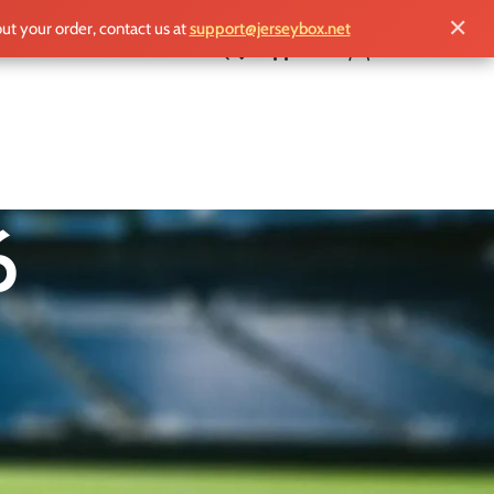
✕
out your order, contact us at
support@jerseybox.net
£
0.00
6
ry. Hosted across the United States, Canada,
nd more iconic kits than ever before.
otball history you can wear.
18
24