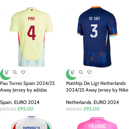
-10%
-10%
Pau Torres Spain 2024/25
Matthijs De Ligt Netherlands
Away Jersey by adidas
2024/25 Away Jersey by Nike
Spain
,
EURO 2024
Netherlands
,
EURO 2024
£
95.00
£
95.00
£
105.00
£
105.00