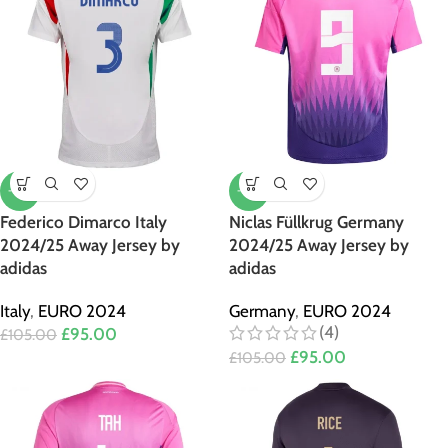
-10%
-10%
Federico Dimarco Italy
Niclas Füllkrug Germany
2024/25 Away Jersey by
2024/25 Away Jersey by
adidas
adidas
Italy
,
EURO 2024
Germany
,
EURO 2024
(4)
£
95.00
£
105.00
£
95.00
£
105.00