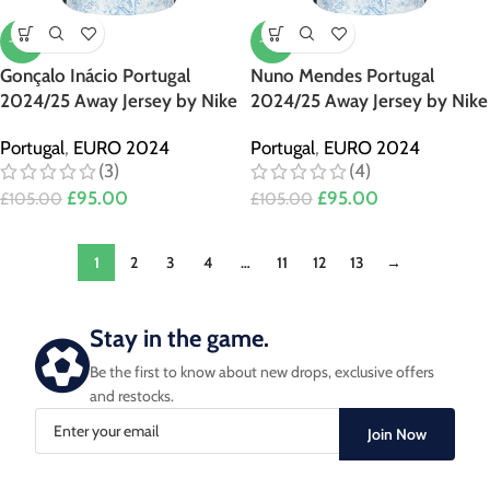
-10%
-10%
Gonçalo Inácio Portugal
Nuno Mendes Portugal
2024/25 Away Jersey by Nike
2024/25 Away Jersey by Nike
Portugal
,
EURO 2024
Portugal
,
EURO 2024
(3)
(4)
£
95.00
£
95.00
£
105.00
£
105.00
1
2
3
4
…
11
12
13
→
Stay in the game.
Be the first to know about new drops, exclusive offers
and restocks.
Join Now