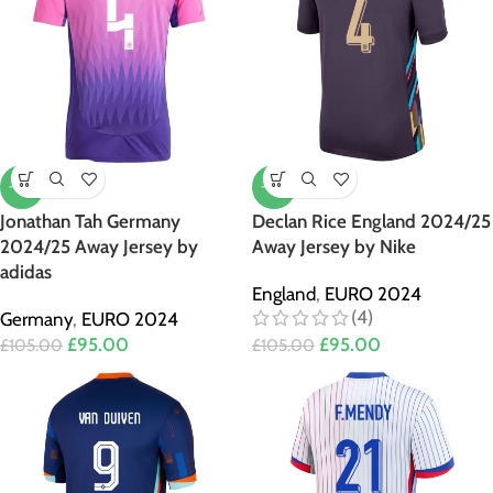
-10%
-10%
Jonathan Tah Germany
Declan Rice England 2024/25
2024/25 Away Jersey by
Away Jersey by Nike
adidas
England
,
EURO 2024
(4)
Germany
,
EURO 2024
£
95.00
£
95.00
£
105.00
£
105.00