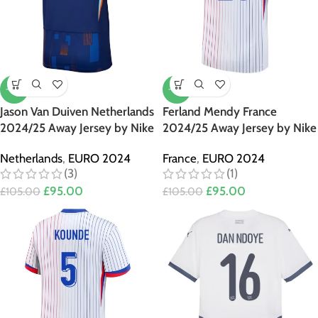
-10%
-10%
Jason Van Duiven Netherlands
Ferland Mendy France
2024/25 Away Jersey by Nike
2024/25 Away Jersey by Nike
Netherlands
,
EURO 2024
France
,
EURO 2024
(3)
(1)
£
95.00
£
95.00
£
105.00
£
105.00