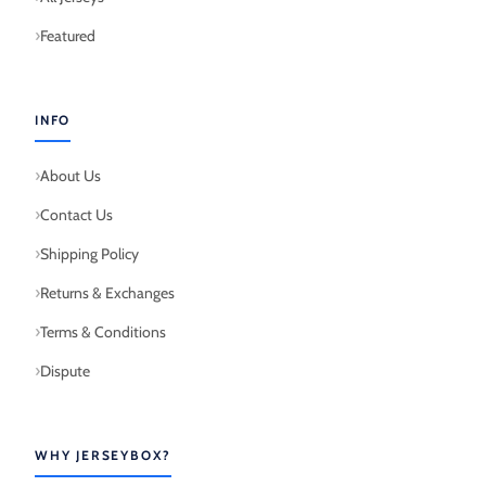
Featured
INFO
About Us
Contact Us
Shipping Policy
Returns & Exchanges
Terms & Conditions
Dispute
WHY JERSEYBOX?