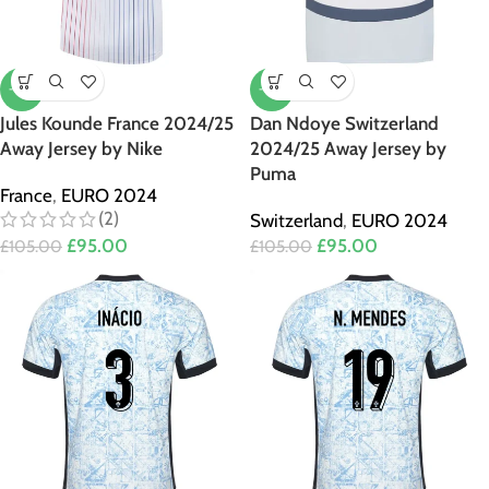
-10%
-10%
Jules Kounde France 2024/25
Dan Ndoye Switzerland
Away Jersey by Nike
2024/25 Away Jersey by
Puma
France
,
EURO 2024
(2)
Switzerland
,
EURO 2024
£
95.00
£
95.00
£
105.00
£
105.00