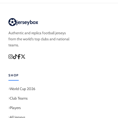
jerseybox
Authentic and replica football jerseys
from the world’s top clubs and national
teams.
SHOP
World Cup 2026
Club Teams
Players
All Jerseys