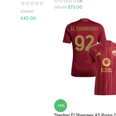
(3)
£
75.00
£
85.00
£
95.00
£
40.00
-13%
Stephan El Shaarawy AS Roma 