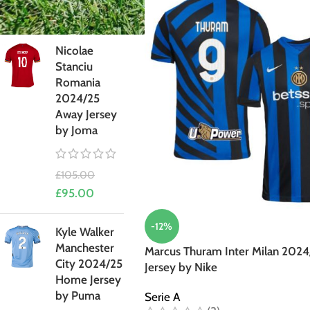
£
95.00
Nicolae
Stanciu
Romania
2024/25
Away Jersey
by Joma
£
105.00
£
95.00
-12%
Kyle Walker
Manchester
Marcus Thuram Inter Milan 202
City 2024/25
Jersey by Nike
Home Jersey
by Puma
Serie A