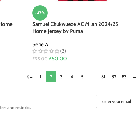
-47%
 Home
Samuel Chukwueze AC Milan 2024/25
Home Jersey by Puma
Serie A
(2)
£
50.00
£
95.00
←
1
2
3
4
5
…
81
82
83
→
fers and restocks.