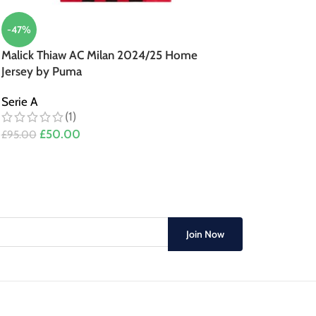
-47%
Malick Thiaw AC Milan 2024/25 Home
Jersey by Puma
Serie A
(1)
£
50.00
£
95.00
Join Now