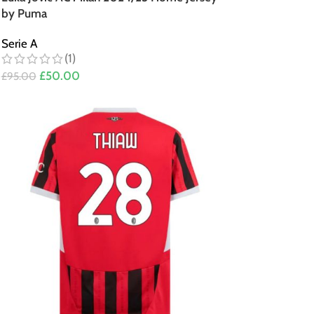
by Puma
Serie A
(1)
£
50.00
£
95.00