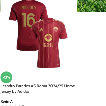
-13%
Leandro Paredes AS Roma 2024/25 Home
Jersey by Adidas
Serie A