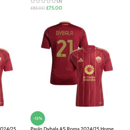
(3)
£
75.00
£
85.00
-13%
2024/25
Paulo Dybala AS Roma 2024/25 Home