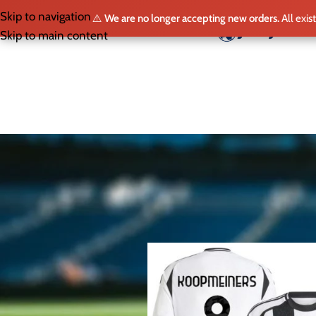
Skip to navigation
⚠️
We are no longer accepting new orders.
All exis
HO
Skip to main content
SELECT LEAGUE
Home
/
Shop
/
Page 2