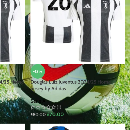
-13%
24/25 Home
Douglas Luiz Juventus 2024/25 Home
Jersey by Adidas
Serie A
(1)
£
70.00
£
80.00