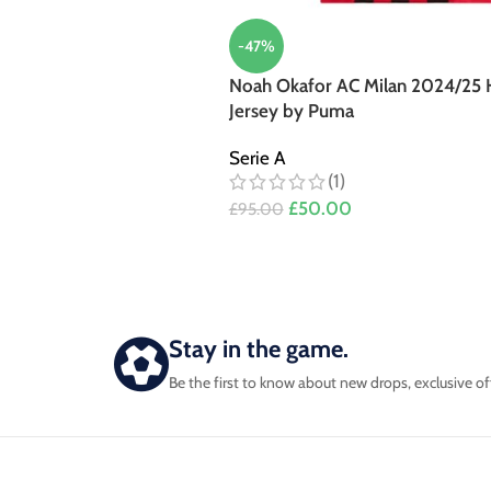
-47%
Noah Okafor AC Milan 2024/25
Jersey by Puma
Serie A
(1)
£
50.00
£
95.00
Stay in the game.
Be the first to know about new drops, exclusive of