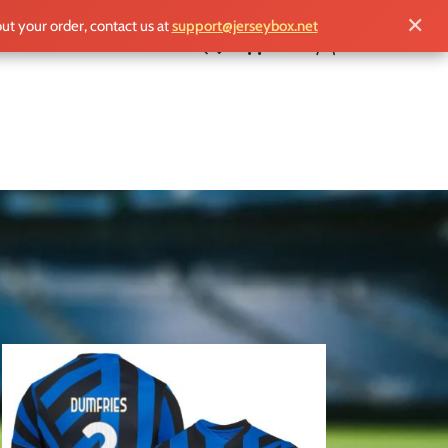
✕
out your order, contact us at
support@jerseybox.net
£
0.00
18
24