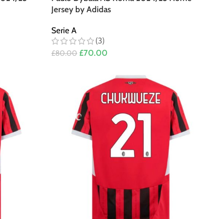
Jersey by Adidas
Serie A
(3)
£
70.00
£
80.00