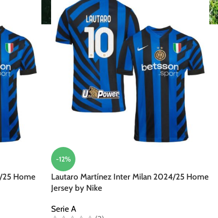
-12%
4/25 Home
Lautaro Martínez Inter Milan 2024/25 Home
Jersey by Nike
Serie A