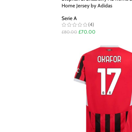
Home Jersey by Adidas
Serie A
(4)
£
70.00
£
80.00