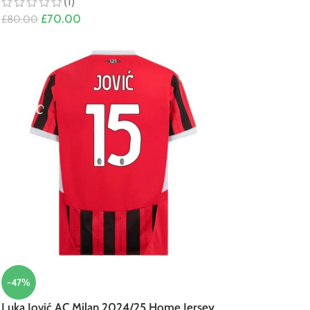
(1)
£
70.00
£
80.00
-47%
Luka Jović AC Milan 2024/25 Home Jersey