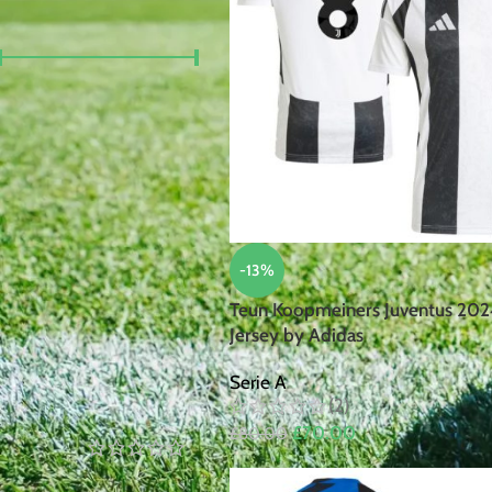
FILTER BY PRICE
Price:
£30
—
£100
FILTER
TOP RATED PRODUCTS
-13%
Robert
Teun Koopmeiners Juventus 20
Lewandowski
Jersey by Adidas
Poland
2024/25
Serie A
Home Jersey
(2)
by Nike
£
70.00
£
80.00
£
105.00