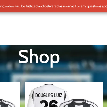
ting orders will be fulfilled and delivered as normal. For any questions ab
ME
SHOP
CLUB TEAMS
BLOG
WORLD CUP 2026
PLAYERS
Shop
Show
12
15