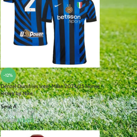
-12%
Denzel Dumfries Inter Milan 2024/25 Home
Jersey by Nike
Serie A
(3)
£
75.00
£
85.00