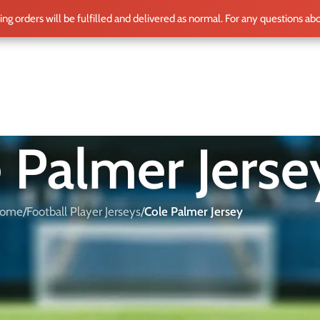
ting orders will be fulfilled and delivered as normal. For any questions ab
ME
SHOP
CLUB TEAMS
BLOG
WORLD CUP 2026
PLAYERS
 Palmer Jerse
ome
/
Football Player Jerseys
/
Cole Palmer Jersey
 offer a wide selection of official Cole Palmer shirts for both
d find the perfect shirt for every football fan.