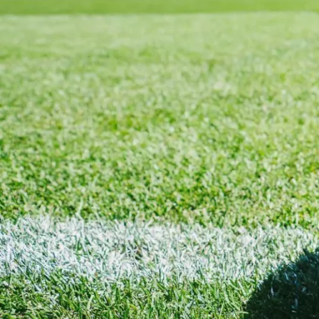
Cole Palmer at Chelsea
Since joining
Chelsea
, Cole Palmer has become one of the mos
pitch have made him a fan favourite and one of the most sought
consistently delivers goals, assists, and moments of brilliance
At JerseyBox, we stock the latest Chelsea home, away, and third 
from trusted suppliers.
Cole Palmer – England National Team
As a key member of the England squad, Cole Palmer plays a cru
jersey is available at JerseyBox in both home and away versions,
Why Shop at JerseyBox?
JerseyBox is trusted by thousands of football fans worldwide. H