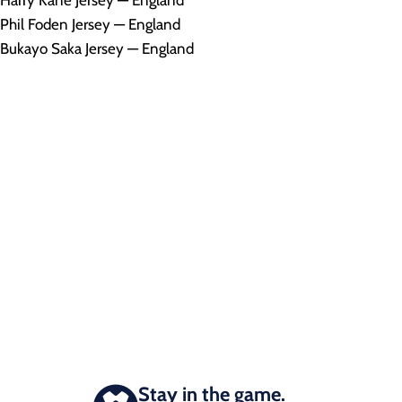
Harry Kane Jersey — England
Phil Foden Jersey — England
Bukayo Saka Jersey — England
Stay in the game.