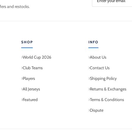
fers and restocks.
SHOP
INFO
World Cup 2026
About Us
Club Teams
Contact Us
Players
Shipping Policy
All Jerseys
Returns & Exchanges
Featured
Terms & Conditions
Dispute