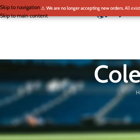
Skip to navigation
⚠️
We are no longer accepting new orders.
All exis
HO
Skip to main content
Cole
H
Buy the Official Cole Palmer Jersey
Looking for an authentic
Cole Palmer
jersey? At
JerseyBox
, we
Chelsea and the England national team. Browse our collection an