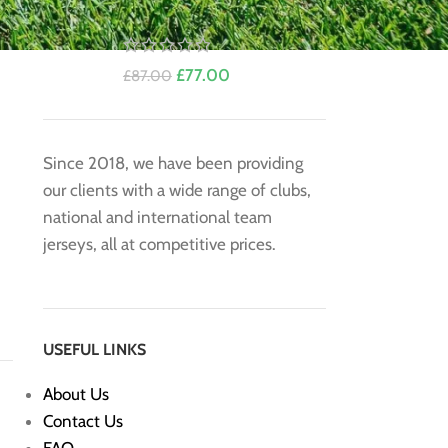
Jersey by EA7
£
77.00
£
87.00
Since 2018, we have been providing
our clients with a wide range of clubs,
national and international team
jerseys, all at competitive prices.
USEFUL LINKS
About Us
Contact Us