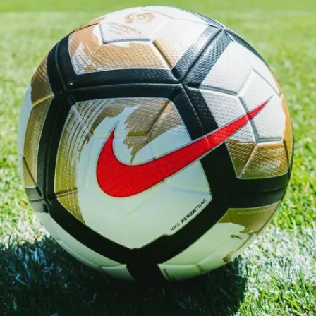
t important players in the squad. His performances on the
-after names in football. Wearing the official shirt, he
 that fans remember for years.
kits. Every shirt is 100% official and licensed, sourced directl
cial role every time his nation competes. The official England
 for adults and children alike.
ere is what sets us apart: