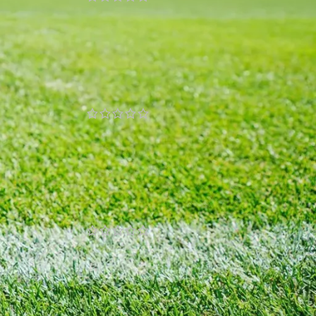
£
77.00
£
87.00
Giacomo Raspadori Napoli
2024/25 Authentic Home
Jersey by EA7
y
£
77.00
£
87.00
Giovanni Di Lorenzo Napoli
2024/25 Authentic Home
Jersey by EA7
£
77.00
£
87.00
Giovanni Simeone Napoli
2024/25 Authentic Home