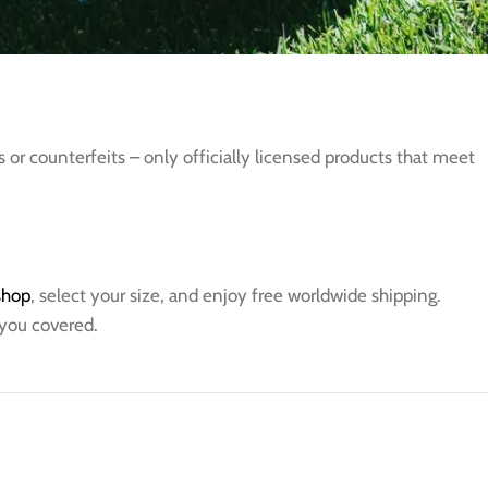
s or counterfeits – only officially licensed products that meet
 shop
, select your size, and enjoy free worldwide shipping.
 you covered.