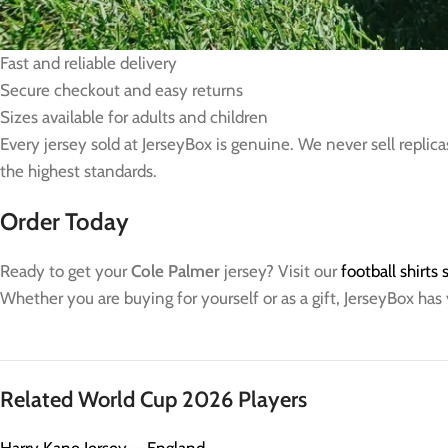
100% official and licensed merchandise
Free worldwide shipping on every order
Fast and reliable delivery
Secure checkout and easy returns
Sizes available for adults and children
Every jersey sold at JerseyBox is genuine. We never sell replica
the highest standards.
Order Today
Ready to get your
Cole Palmer
jersey? Visit our
football shirts
Whether you are buying for yourself or as a gift, JerseyBox has
Related World Cup 2026 Players