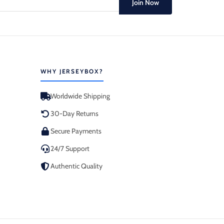
Join Now
WHY JERSEYBOX?
Worldwide Shipping
30-Day Returns
Secure Payments
24/7 Support
Authentic Quality