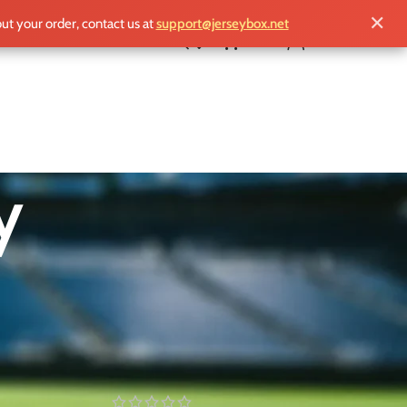
✕
out your order, contact us at
support@jerseybox.net
£
0.00
y
YOU MAY ALSO LIKE…
Leonardo Spinazzola
Napoli 2024/25 Authentic
Home Jersey by EA7