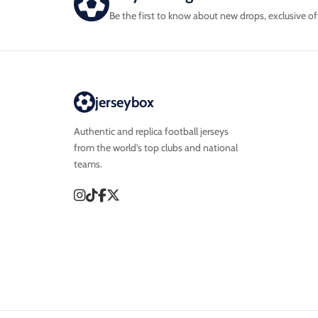
Be the first to know about new drops, exclusive of
jerseybox
Authentic and replica football jerseys
from the world’s top clubs and national
teams.