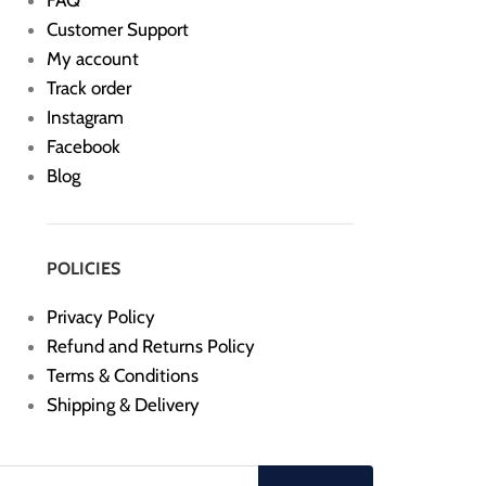
FAQ
Customer Support
My account
Track order
Instagram
Facebook
Blog
POLICIES
Privacy Policy
Refund and Returns Policy
Terms & Conditions
Shipping & Delivery